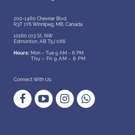
200-1460 Chevrier Blvd.
R3T 1Y6 Winnipeg, MB, Canada
10160 103 St. NW
Edmonton, AB T5J 0X6
Hours:
Mon – Tue 9 AM – 6 PM
Thu – Fri 9 AM – 6 PM
Connect With Us: