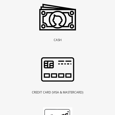
CASH
CREDIT CARD (VISA & MASTERCARD)