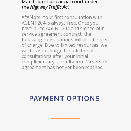
Manitoba in provincial court under
the
Highway Traffic Act
.
***Note: Your first consultation with
AGENT204 is always free. Once you
have hired AGENT204 and signed our
service agreement contract, the
following consultations will also be free
of charge. Due to limited resources, we
will have to charge for additional
consultations after your initial
complimentary consultation if a service
agreement has not yet been reached.
PAYMENT OPTIONS: