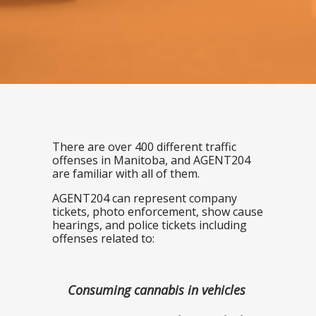
There are over 400 different traffic
offenses in Manitoba, and AGENT204
are familiar with all of them.
AGENT204 can represent company
tickets, photo enforcement, show cause
hearings, and police tickets including
offenses related to:
Consuming cannabis in vehicles