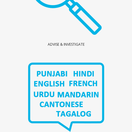
ADVISE & INVESTIGATE