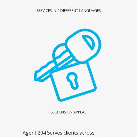
SERVICES IN 4 DIFFERENT LANGUAGES
SUSPENSION APPEAL
Agent 204 Serves clients across