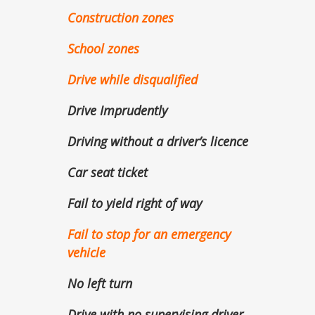
Construction zones
School zones
Drive while disqualified
Drive Imprudently
Driving without a driver’s licence
Car seat ticket
Fail to yield right of way
Fail to stop for an emergency
vehicle
No left turn
Drive with no supervising driver