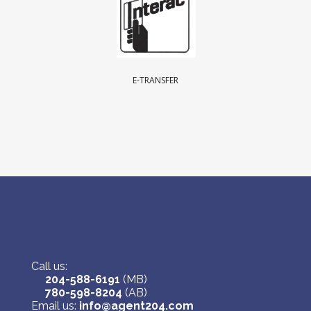
E-TRANSFER
Call us:
204-588-6191
(MB)
780-598-8204
(AB)
Email us:
info@agent204.com