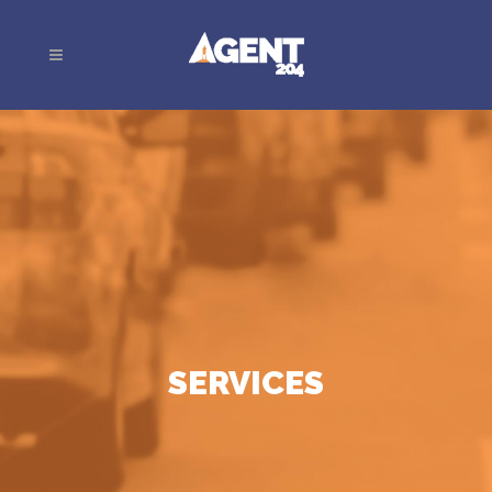
SERVICES