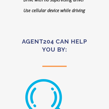
Use cellular device while driving
AGENT204 CAN HELP
YOU BY: