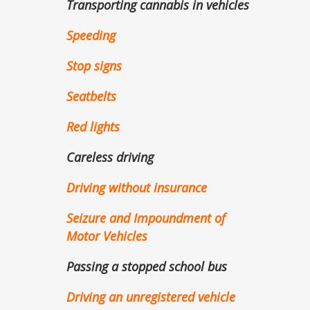
Transporting cannabis in vehicles
Speeding
Stop signs
Seatbelts
Red lights
Careless driving
Driving without insurance
Seizure and Impoundment of
Motor Vehicles
Passing a stopped school bus
Driving an unregistered vehicle