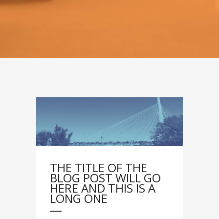
THE TITLE OF THE
BLOG POST WILL GO
HERE AND THIS IS A
LONG ONE