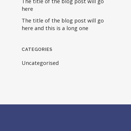
The title of the blog post will go
here
The title of the blog post will go
here and this is a long one
CATEGORIES
Uncategorised