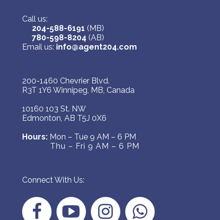
Call us:
204-588-6191
(MB)
780-598-8204
(AB)
Email us:
info@agent204.com
200-1460 Chevrier Blvd.
R3T 1Y6 Winnipeg, MB, Canada
10160 103 St. NW
Edmonton, AB T5J 0X6
Hours:
Mon – Tue 9 AM – 6 PM
Thu – Fri 9 AM – 6 PM
Connect With Us: