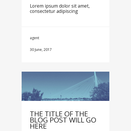
Lorem ipsum dolor sit amet,
consectetur adipiscing
agent
30 June, 2017
THE TITLE OF THE
BLOG POST WILL GO
HERE