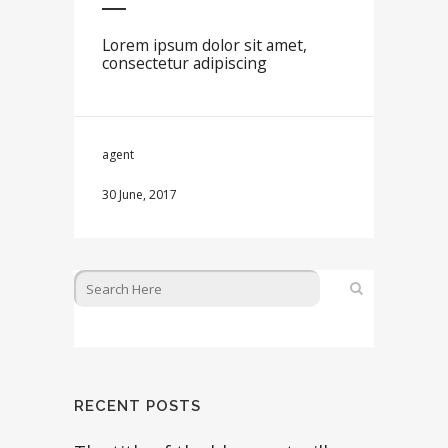
Lorem ipsum dolor sit amet,
consectetur adipiscing
agent
30 June, 2017
RECENT POSTS